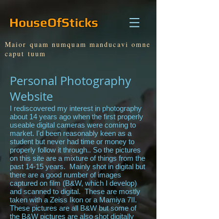
HouseOfSticks
Maior quam numquam manducavi omne
caput tuum
Personal Photography
Website
I rediscovered my interest in photography
about 14 years ago when the first properly
useable digital cameras were coming to
market. I'd been reasonably keen as a
student but never had time or money to
properly follow it through.. So the pictures
on this site are a mixture of things from the
past 14-15 years. Mainly shot in digital but
there are a good number of images
captured on film (B&W, which I develop)
and scanned to digital. These are mostly
taken with a Zeiss Ikon or a Mamiya 7II.
These pictures are all B&W but some of
the B&W pictures are also shot digitally