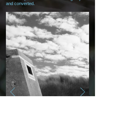
and converted.
Beaches